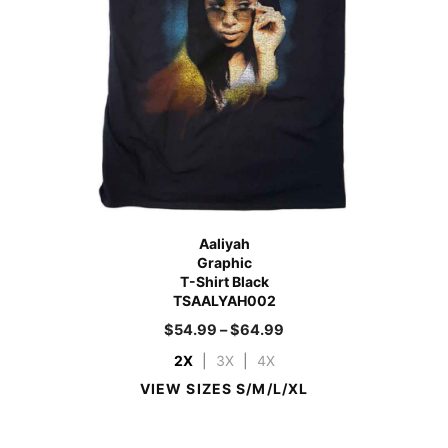
Aaliyah
Graphic
T-Shirt Black
TSAALYAH002
$
54.99
–
$
64.99
2X
|
3X
|
4X
VIEW SIZES S/M/L/XL