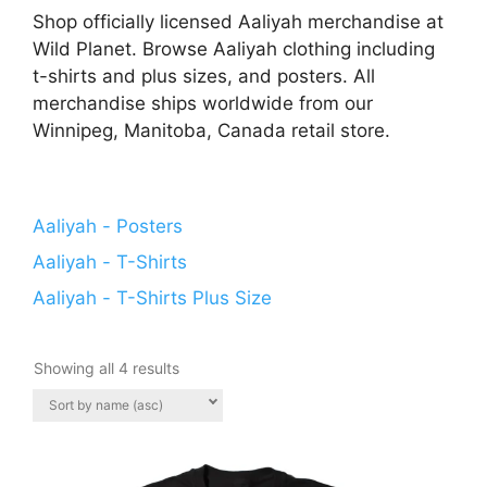
Shop officially licensed Aaliyah merchandise at
Wild Planet. Browse Aaliyah clothing including
t-shirts and plus sizes, and posters. All
merchandise ships worldwide from our
Winnipeg, Manitoba, Canada retail store.
Aaliyah - Posters
Aaliyah - T-Shirts
Aaliyah - T-Shirts Plus Size
Showing all 4 results