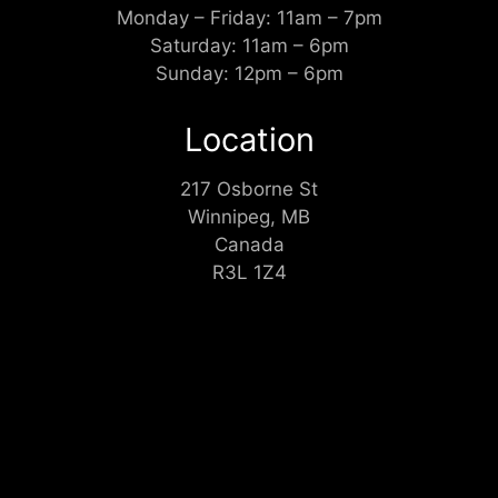
Monday – Friday: 11am – 7pm
Saturday: 11am – 6pm
Sunday: 12pm – 6pm
Location
217 Osborne St
Winnipeg, MB
Canada
R3L 1Z4