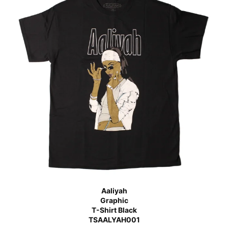
Aaliyah
Graphic
T-Shirt Black
TSAALYAH001