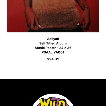
Aaliyah
Self Titled Album
Music Poster – 24 x 36
PSAALIYA001
$
24.99