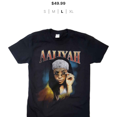
$
49.99
S
|
M
|
L
|
XL