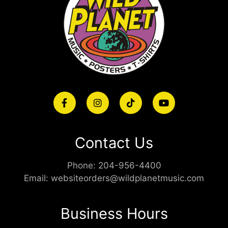
Contact Us
Phone:
204-956-4400
Email:
websiteorders@wildplanetmusic.com
Business Hours