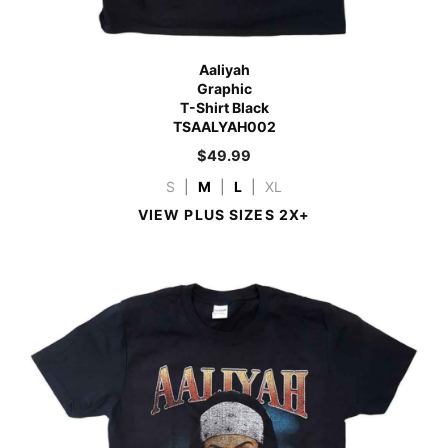
Aaliyah
Graphic
T-Shirt Black
TSAALYAH002
$
49.99
S
|
M
|
L
|
XL
VIEW PLUS SIZES 2X+