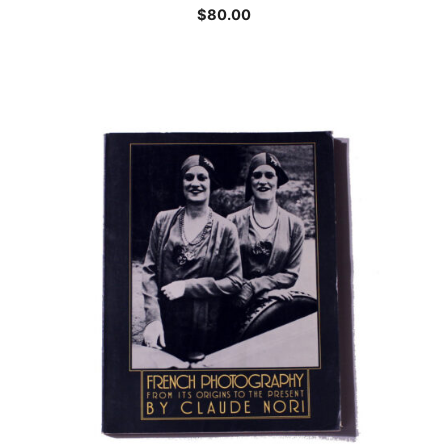
$
80.00