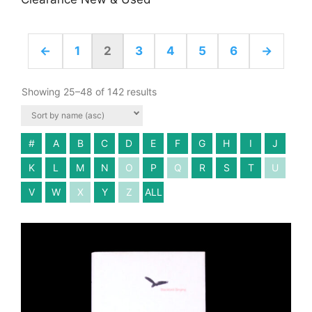
←
1
2
3
4
5
6
→
Showing 25–48 of 142 results
#
A
B
C
D
E
F
G
H
I
J
K
L
M
N
O
P
Q
R
S
T
U
V
W
X
Y
Z
ALL