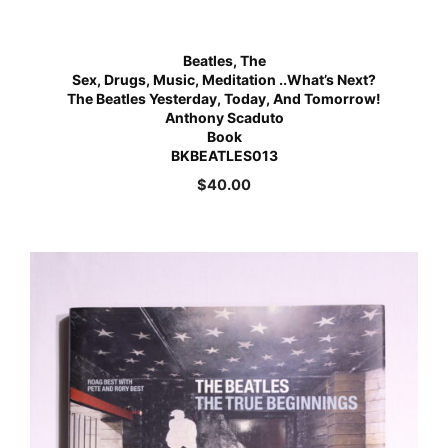
Beatles, The
Sex, Drugs, Music, Meditation ..What’s Next?
The Beatles Yesterday, Today, And Tomorrow!
Anthony Scaduto
Book
BKBEATLES013
$
40.00