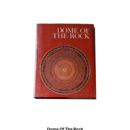
Dome Of The Rock