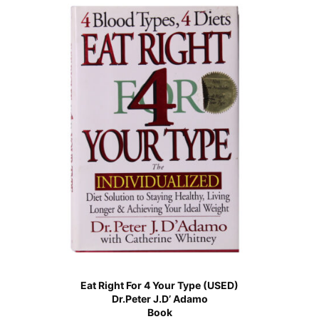
Eat Right For 4 Your Type (USED)
Dr.Peter J.D’ Adamo
Book