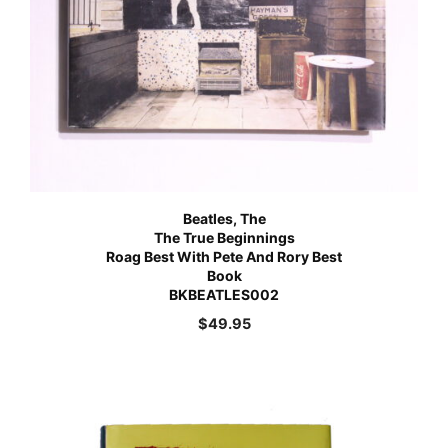
Beatles, The
The True Beginnings
Roag Best With Pete And Rory Best
Book
BKBEATLES002
$
49.95