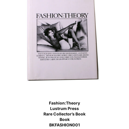
Fashion:Theory
Lustrum Press
Rare Collector’s Book
Book
BKFASHION001