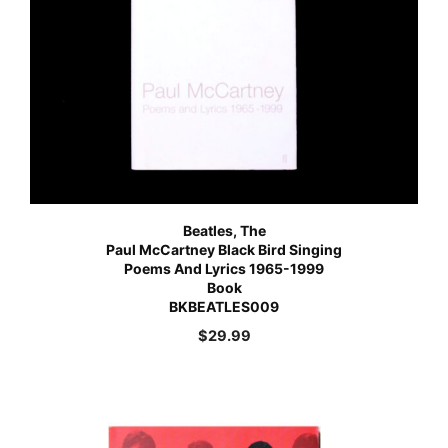
Beatles, The
Paul McCartney Black Bird Singing
Poems And Lyrics 1965-1999
Book
BKBEATLES009
$
29.99