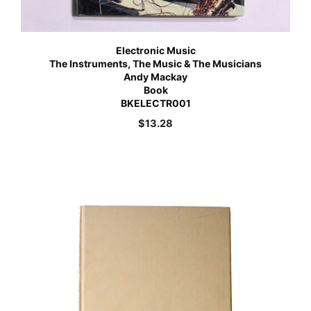
Electronic Music
The Instruments, The Music & The Musicians
Andy Mackay
Book
BKELECTR001
$
13.28