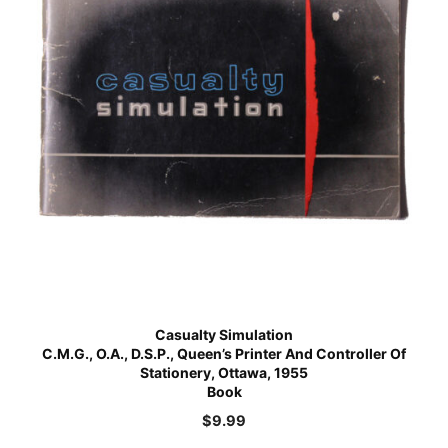
Casualty Simulation
C.M.G., O.A., D.S.P., Queen’s Printer And Controller Of
Stationery, Ottawa, 1955
Book
$
9.99