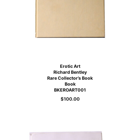
Erotic Art
Richard Bentley
Rare Collector’s Book
Book
BKEROART001
$
100.00