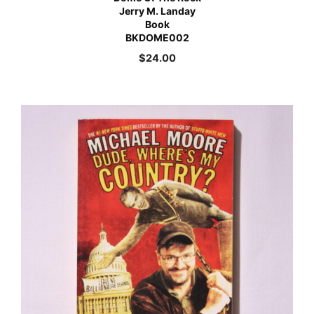
Jerry M. Landay
Book
BKDOME002
$
24.00