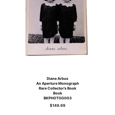
Diane Arbus
An Aperture Monograph
Rare Collector’s Book
Book
BKPHOTOG003
$
149.99