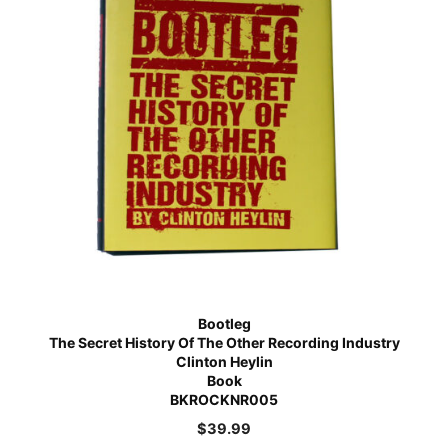
Bootleg
The Secret History Of The Other Recording Industry
Clinton Heylin
Book
BKROCKNR005
$
39.99