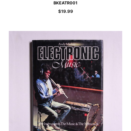
BKEATR001
$
19.99