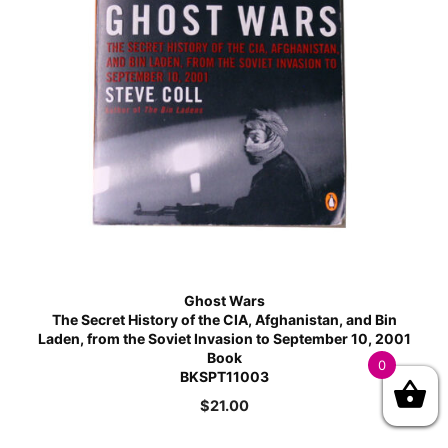
Ghost Wars
The Secret History of the CIA, Afghanistan, and Bin
Laden, from the Soviet Invasion to September 10, 2001
Book
0
BKSPT11003
$
21.00