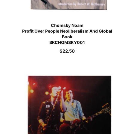
Chomsky Noam
Profit Over People Neoliberalism And Global
Book
BKCHOMSKY001
$
22.50