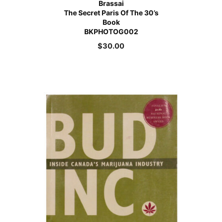
Brassai
The Secret Paris Of The 30’s
Book
BKPHOTOG002
$
30.00