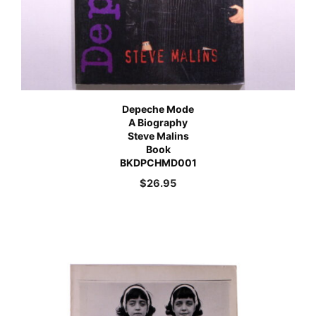
Depeche Mode
A Biography
Steve Malins
Book
BKDPCHMD001
$
26.95