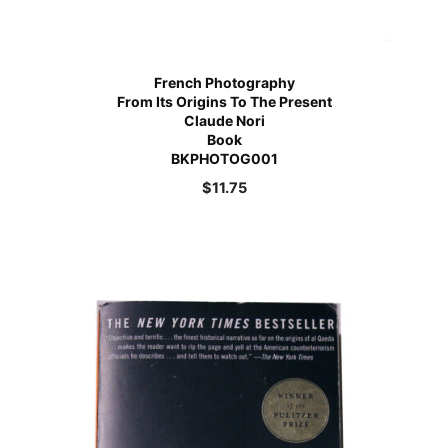
French Photography
From Its Origins To The Present
Claude Nori
Book
BKPHOTOG001
$
11.75