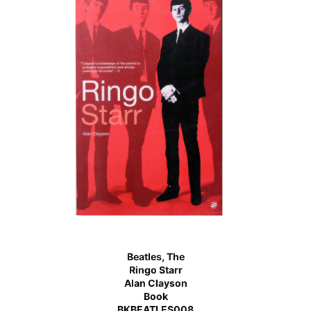
Beatles, The
Ringo Starr
Alan Clayson
Book
BKBEATLES008