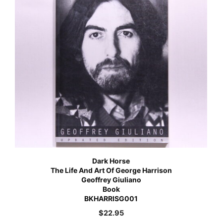
Dark Horse
The Life And Art Of George Harrison
Geoffrey Giuliano
Book
BKHARRISG001
$
22.95