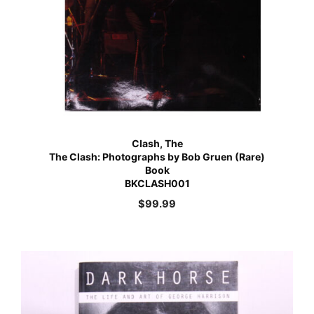
Clash, The
The Clash: Photographs by Bob Gruen (Rare)
Book
BKCLASH001
$
99.99