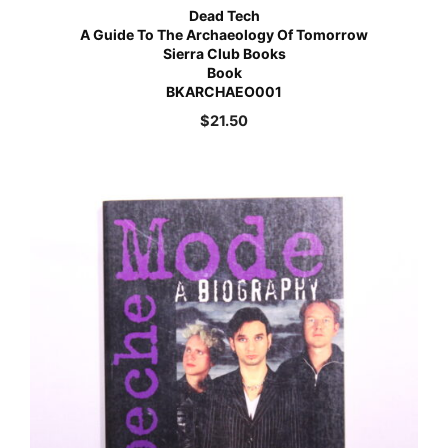
Dead Tech
A Guide To The Archaeology Of Tomorrow
Sierra Club Books
Book
BKARCHAEO001
$
21.50