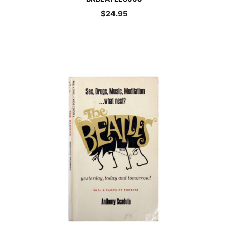
$
24.95