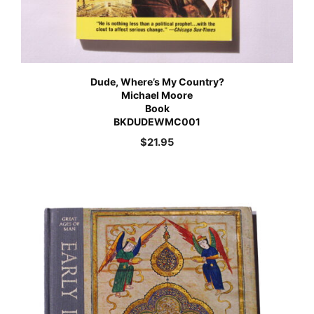
Dude, Where’s My Country?
Michael Moore
Book
BKDUDEWMC001
$
21.95