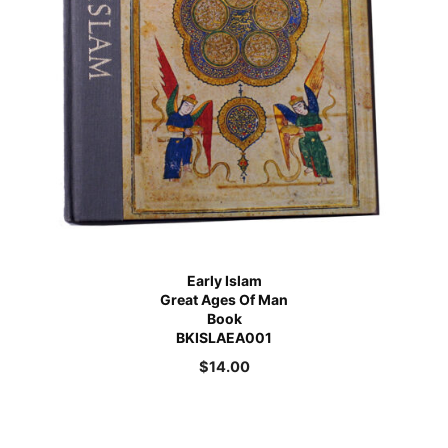
Early Islam
Great Ages Of Man
Book
BKISLAEA001
$
14.00