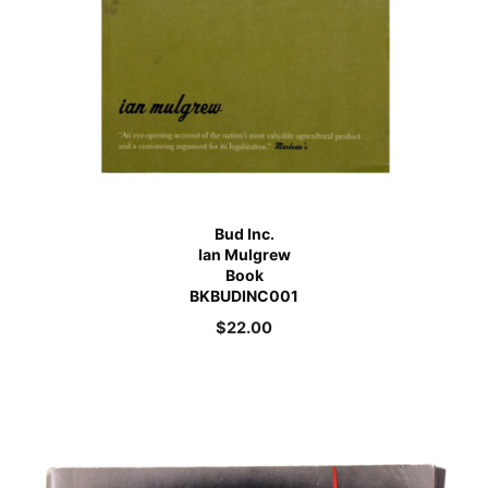
Bud Inc.
Ian Mulgrew
Book
BKBUDINC001
$
22.00