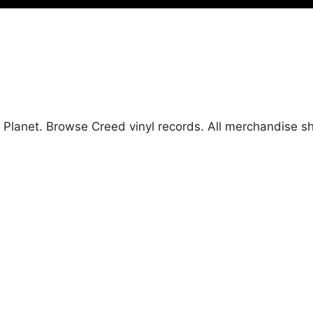
d Planet. Browse Creed vinyl records. All merchandise 