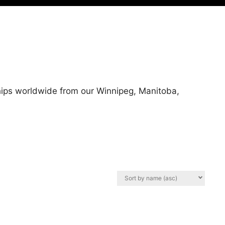
ships worldwide from our Winnipeg, Manitoba,