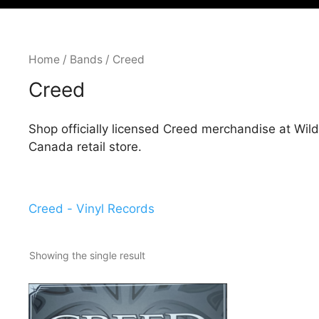
Home
/
Bands
/ Creed
Creed
Shop officially licensed Creed merchandise at Wil
Canada retail store.
Creed - Vinyl Records
Showing the single result