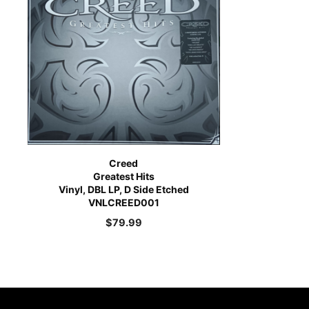
Creed
Greatest Hits
Vinyl, DBL LP, D Side Etched
VNLCREED001
$
79.99