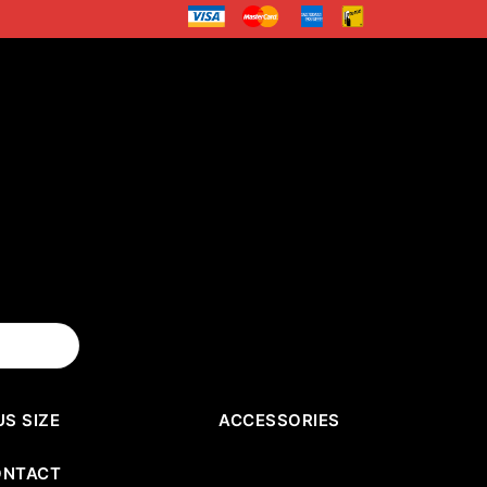
US SIZE
ACCESSORIES
ONTACT