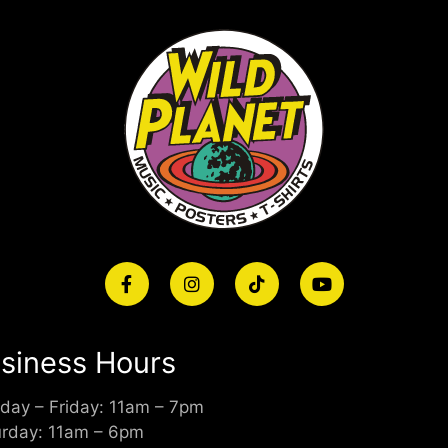
siness Hours
day – Friday: 11am – 7pm
urday: 11am – 6pm