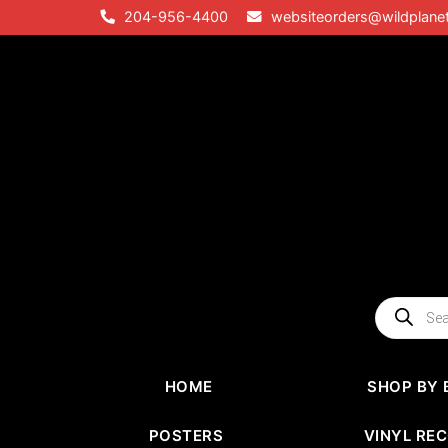
Skip
204-956-4400
websiteorders@wildplane
to
content
Products
search
HOME
SHOP BY 
POSTERS
VINYL RE