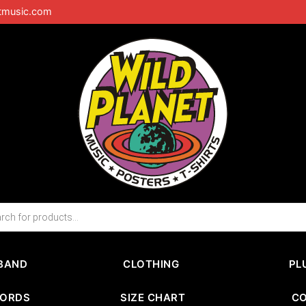
tmusic.com
BAND
CLOTHING
PL
CORDS
SIZE CHART
C