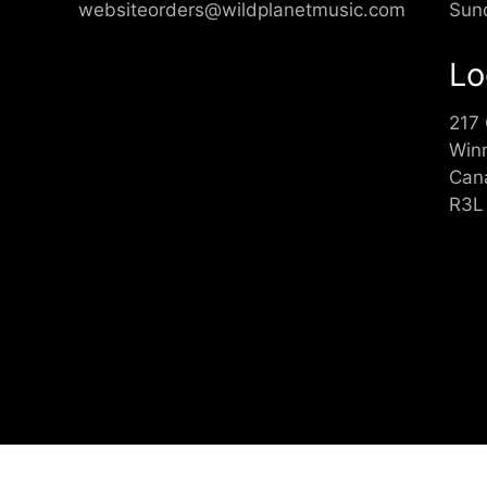
websiteorders@wildplanetmusic.com
Sun
Lo
217
Win
Can
R3L