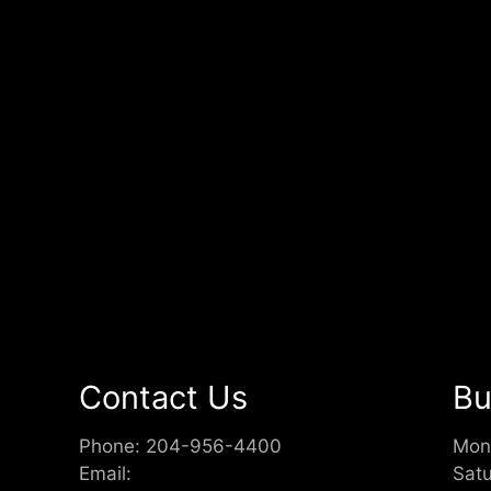
Contact Us
Bu
Phone:
204-956-4400
Mon
Email:
Sat