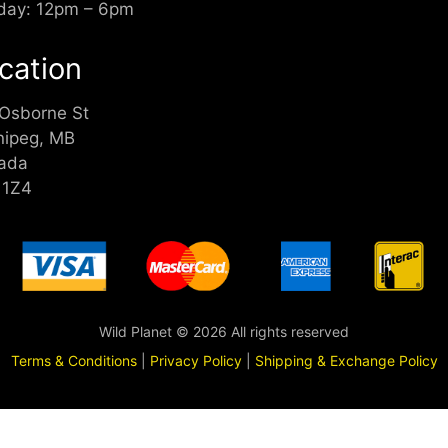
day: 12pm – 6pm
cation
 Osborne St
nipeg, MB
ada
 1Z4
Wild Planet © 2026 All rights reserved
Terms & Conditions
|
Privacy Policy
|
Shipping & Exchange Policy