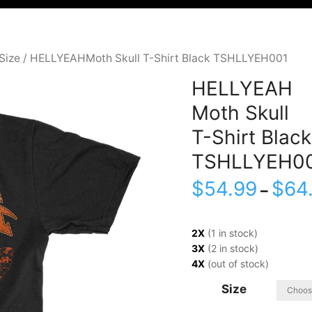
Size
/ HELLYEAHMoth Skull T-Shirt Black TSHLLYEH001
HELLYEAH
Moth Skull
T-Shirt Black
TSHLLYEH0
$
54.99
$
64
–
2X
(1 in stock)
3X
(2 in stock)
4X
(out of stock)
Size