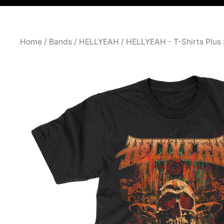
Home
/
Bands
/
HELLYEAH
/
HELLYEAH - T-Shirts Plus 