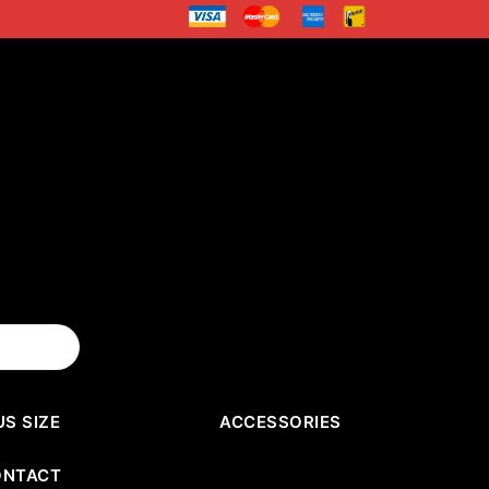
US SIZE
ACCESSORIES
ONTACT