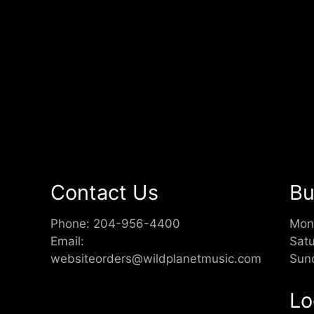
Contact Us
Bu
Phone:
204-956-4400
Mon
Email:
Sat
websiteorders@wildplanetmusic.com
Sun
Lo