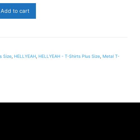
Add to cart
us Size
,
HELLYEAH
,
HELLYEAH - T-Shirts Plus Size
,
Metal T-