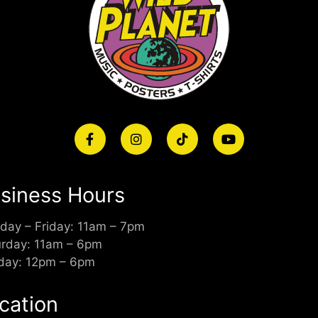
siness Hours
day – Friday: 11am – 7pm
urday: 11am – 6pm
day: 12pm – 6pm
cation