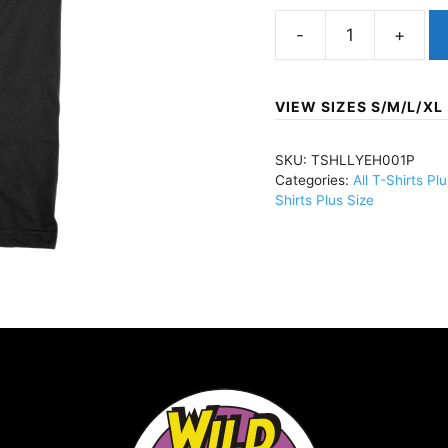
HELLYEAHMoth
SkullT-
Shirt
VIEW SIZES S/M/L/XL
BlackTSHLLYEH001
quantity
SKU:
TSHLLYEH001P
Categories:
All T-Shirts Pl
Shirts Plus Size