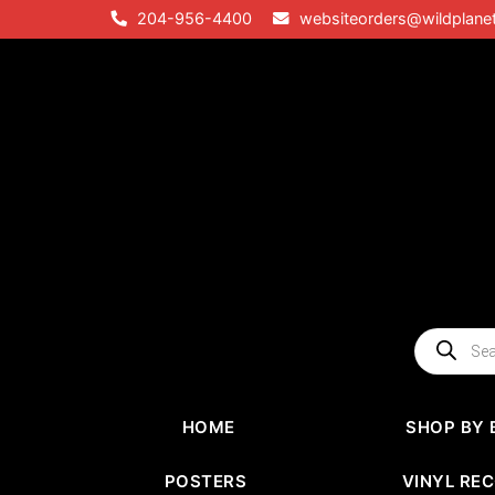
Skip
204-956-4400
websiteorders@wildplane
to
content
Products
search
HOME
SHOP BY 
POSTERS
VINYL RE