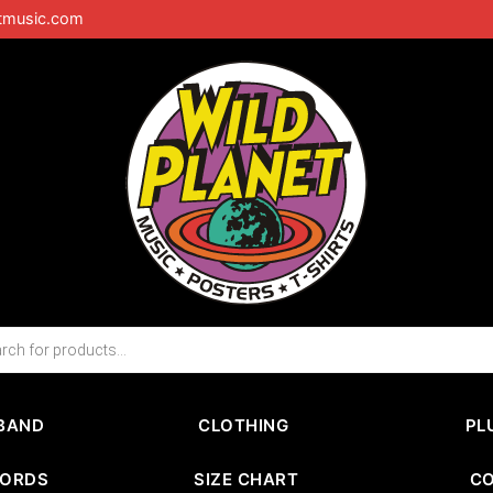
tmusic.com
BAND
CLOTHING
PL
CORDS
SIZE CHART
C