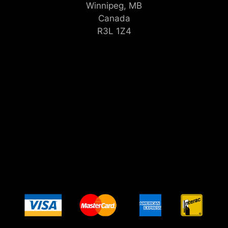
Winnipeg, MB
Canada
R3L 1Z4