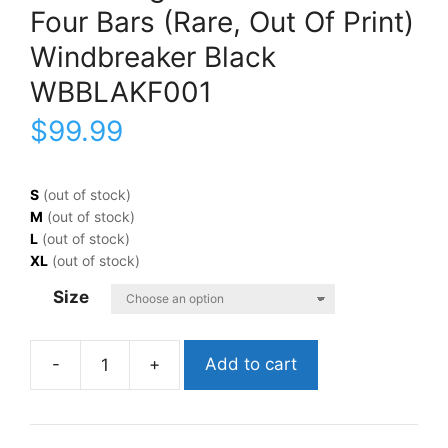
Four Bars (Rare, Out Of Print)
Windbreaker Black
WBBLAKF001
$
99.99
S
(out of stock)
M
(out of stock)
L
(out of stock)
XL
(out of stock)
Size
Add to cart
Black
FlagFour
Bars