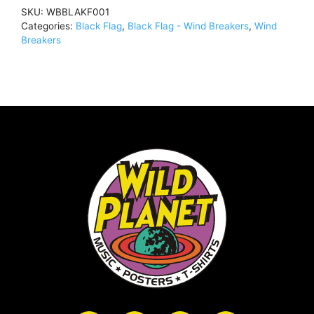
(Rare,
SKU:
WBBLAKF001
Out
Categories:
Black Flag
,
Black Flag - Wind Breakers
,
Wind
Of
Breakers
Print)Windbreaker
BlackWBBLAKF001
quantity