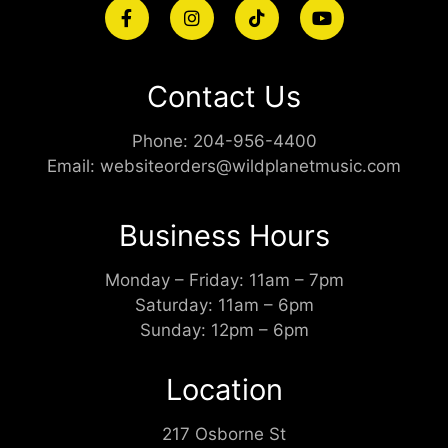
Contact Us
Phone:
204-956-4400
Email:
websiteorders@wildplanetmusic.com
Business Hours
Monday – Friday: 11am – 7pm
Saturday: 11am – 6pm
Sunday: 12pm – 6pm
Location
217 Osborne St