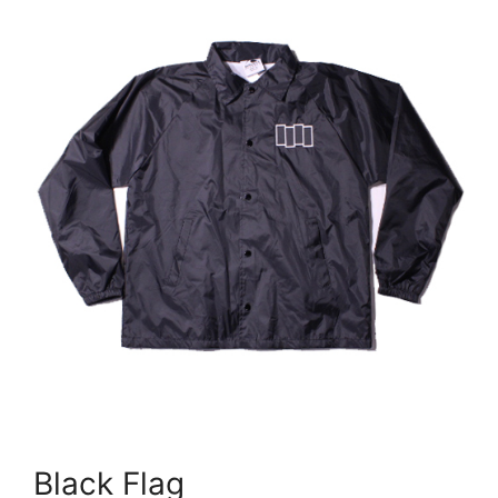
Black Flag